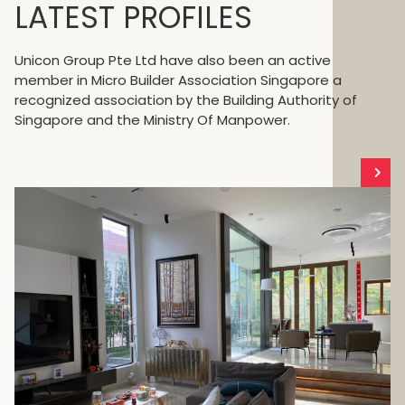
LATEST PROFILES
Unicon Group Pte Ltd have also been an active
member in Micro Builder Association Singapore a
recognized association by the Building Authority of
Singapore and the Ministry Of Manpower.