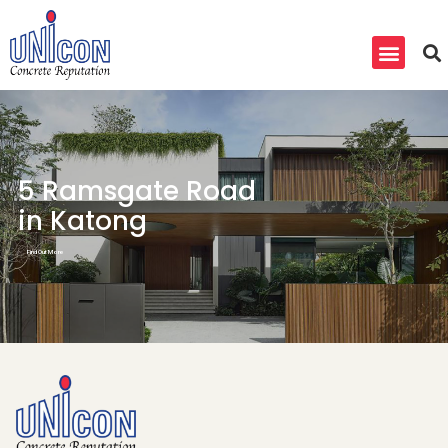
5 Ramsgate Road
in Katong
Find Out More