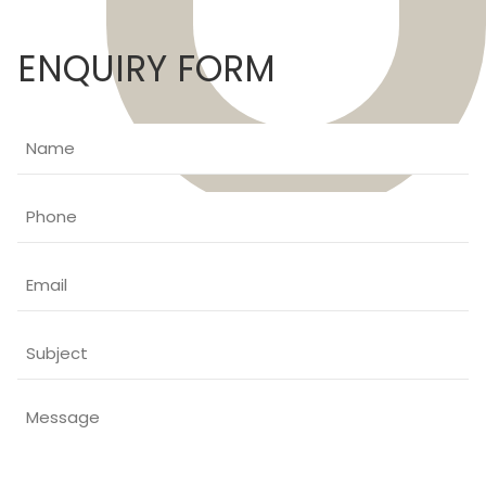
ENQUIRY FORM
Name
Phone
Email
Subject
Message