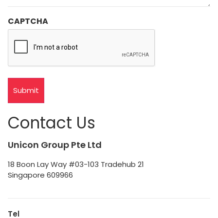
CAPTCHA
Contact Us
Unicon Group Pte Ltd
18 Boon Lay Way #03-103 Tradehub 21
Singapore 609966
Tel