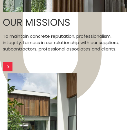
OUR MISSIONS
To maintain concrete reputation, professionalism,
integrity, fairness in our relationship with our suppliers,
subcontractors, professional associates and clients.