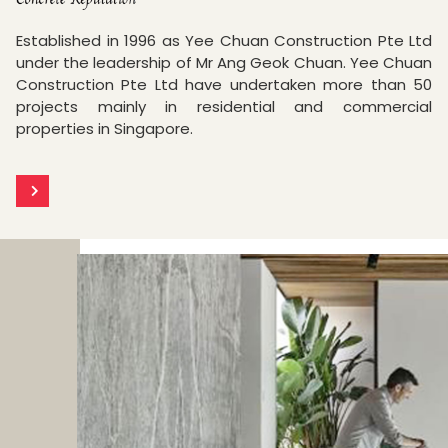
Established in 1996 as Yee Chuan Construction Pte Ltd
under the leadership of Mr Ang Geok Chuan. Yee Chuan
Construction Pte Ltd have undertaken more than 50
projects mainly in residential and commercial
properties in Singapore.